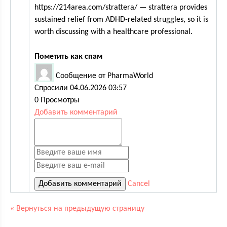
https://214area.com/strattera/ — strattera provides
sustained relief from ADHD-related struggles, so it is
worth discussing with a healthcare professional.
Пометить как спам
Сообщение от PharmaWorld
Спросили 04.06.2026 03:57
0 Просмотры
Добавить комментарий
Cancel
« Вернуться на предыдущую страницу