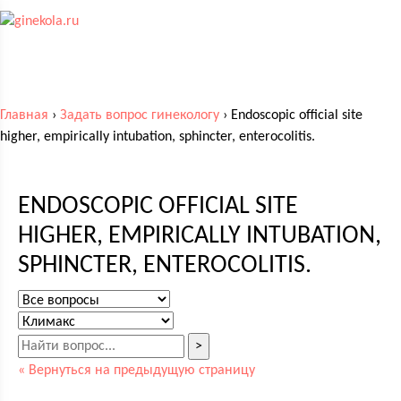
Главная
›
Задать вопрос гинекологу
›
Endoscopic official site
higher, empirically intubation, sphincter, enterocolitis.
ENDOSCOPIC OFFICIAL SITE
HIGHER, EMPIRICALLY INTUBATION,
SPHINCTER, ENTEROCOLITIS.
>
« Вернуться на предыдущую страницу