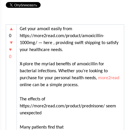
▲
Get your amoxil easily from
0
https://more2read.com/product/amoxicillin-
▼
1000mg/ — here , providing swift shipping to satisfy
♥
your healthcare needs.
0
X-plore the myriad benefits of amoxicillin for
bacterial infections. Whether you’re looking to
purchase for your personal health needs,
more2read
online can be a simple process.
The effects of
https://more2read.com/product/prednisone/ seem
unexpected
Many patients find that